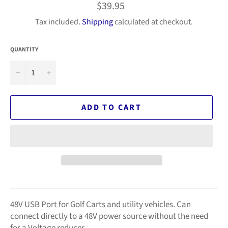
Regular
$39.95
price
Tax included.
Shipping
calculated at checkout.
QUANTITY
−
+
ADD TO CART
48V USB Port for Golf Carts and utility vehicles. Can
connect directly to a 48V power source without the need
for a Voltage reducer.