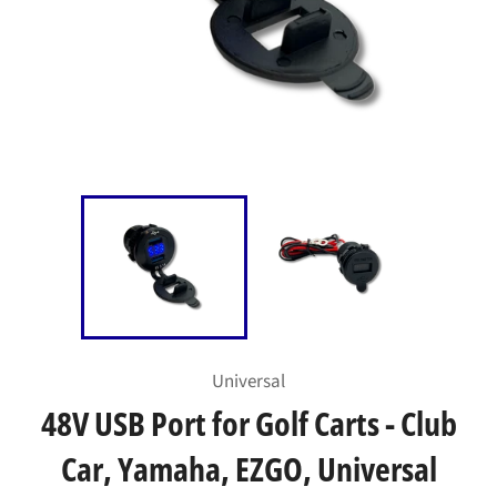
Universal
48V USB Port for Golf Carts - Club
Car, Yamaha, EZGO, Universal