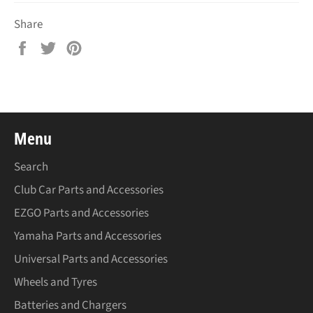
Share
Share
Tweet
Pin
on
on
on
Facebook
Twitter
Pinterest
Menu
Search
Club Car Parts and Accessories
EZGO Parts and Accessories
Yamaha Parts and Accessories
Universal Parts and Accessories
Wheels and Tyres
Batteries and Chargers