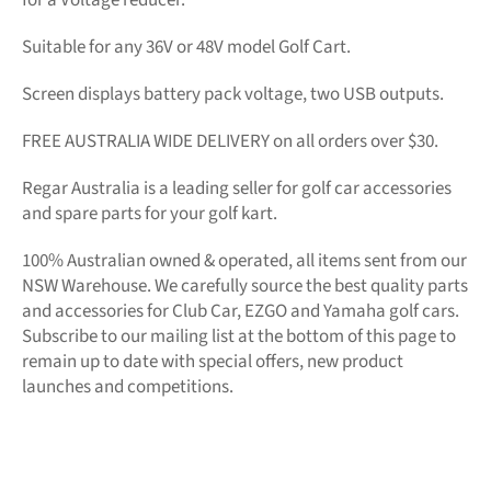
Suitable for any 36V or 48V model Golf Cart.
Screen displays battery pack voltage, two USB outputs.
FREE AUSTRALIA WIDE DELIVERY on all orders over $30.
Regar Australia is a leading seller for golf car accessories
and spare parts for your golf kart.
100% Australian owned & operated, all items sent from our
NSW Warehouse. We carefully source the best quality parts
and accessories for Club Car, EZGO and Yamaha golf cars.
Subscribe to our mailing list at the bottom of this page to
remain up to date with special offers, new product
launches and competitions.