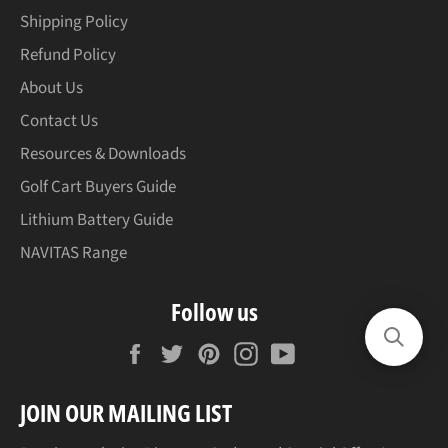
Shipping Policy
Refund Policy
About Us
Contact Us
Resources & Downloads
Golf Cart Buyers Guide
Lithium Battery Guide
NAVITAS Range
Follow us
Facebook
Twitter
Pinterest
Instagram
YouTube
JOIN OUR MAILING LIST