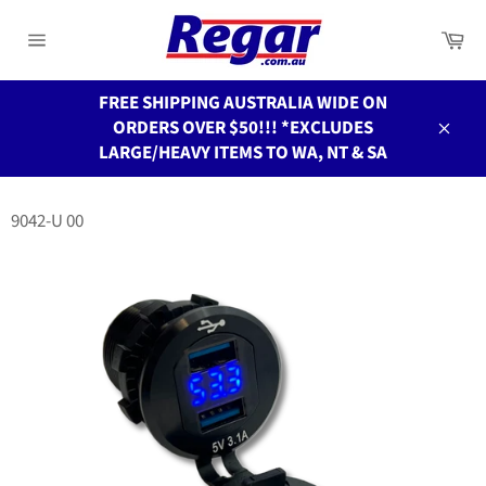
Skip
to
Ca
Site
content
navigation
FREE SHIPPING AUSTRALIA WIDE ON
ORDERS OVER $50!!! *EXCLUDES
Close
LARGE/HEAVY ITEMS TO WA, NT & SA
9042-U 00