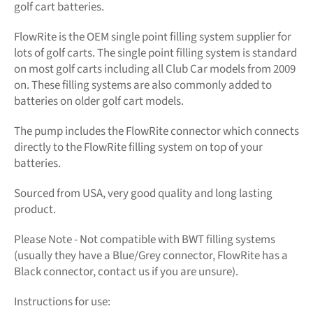
golf cart batteries.
FlowRite is the OEM single point filling system supplier for
lots of golf carts. The single point filling system is standard
on most golf carts including all Club Car models from 2009
on. These filling systems are also commonly added to
batteries on older golf cart models.
The pump includes the FlowRite connector which connects
directly to the FlowRite filling system on top of your
batteries.
Sourced from USA, very good quality and long lasting
product.
Please Note - Not compatible with BWT filling systems
(usually they have a Blue/Grey connector, FlowRite has a
Black connector, contact us if you are unsure).
Instructions for use: