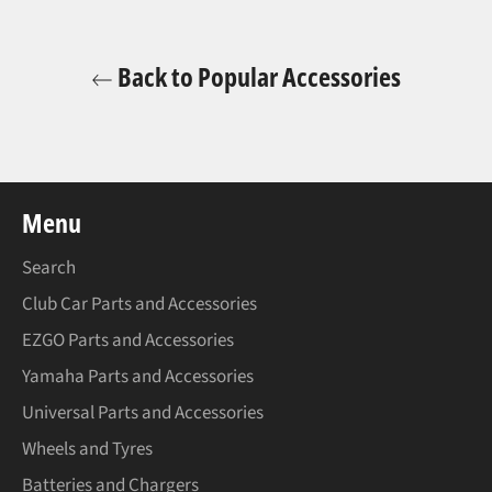
Back to Popular Accessories
Menu
Search
Club Car Parts and Accessories
EZGO Parts and Accessories
Yamaha Parts and Accessories
Universal Parts and Accessories
Wheels and Tyres
Batteries and Chargers