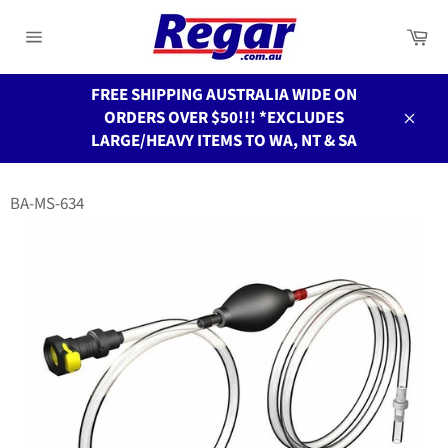
Skip
to
Ca
Site
content
navigation
FREE SHIPPING AUSTRALIA WIDE ON
ORDERS OVER $50!!! *EXCLUDES
Close
LARGE/HEAVY ITEMS TO WA, NT & SA
BA-MS-634