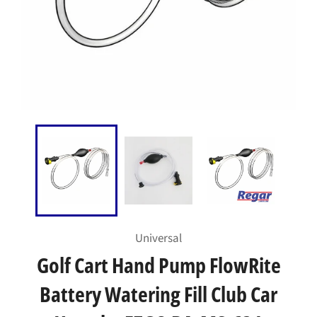
Universal
Golf Cart Hand Pump FlowRite
Battery Watering Fill Club Car