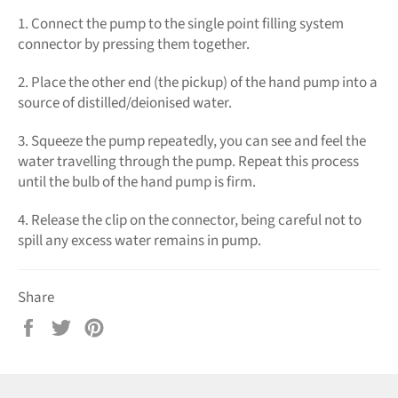
1. Connect the pump to the single point filling system
connector by pressing them together.
2. Place the other end (the pickup) of the hand pump into a
source of distilled/deionised water.
3. Squeeze the pump repeatedly, you can see and feel the
water travelling through the pump. Repeat this process
until the bulb of the hand pump is firm.
4. Release the clip on the connector, being careful not to
spill any excess water remains in pump.
Share
Share
Tweet
Pin
on
on
on
Facebook
Twitter
Pinterest