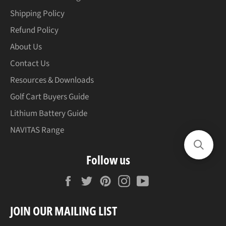
Shipping Policy
Refund Policy
About Us
Contact Us
Resources & Downloads
Golf Cart Buyers Guide
Lithium Battery Guide
NAVITAS Range
Follow us
Facebook
Twitter
Pinterest
Instagram
YouTube
JOIN OUR MAILING LIST