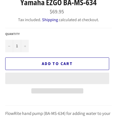
Yamaha EZGO BA-MS-634
Regular
$69.95
price
Tax included.
Shipping
calculated at checkout.
QUANTITY
−
+
ADD TO CART
FlowRite hand pump (BA-MS-634) for adding water to your